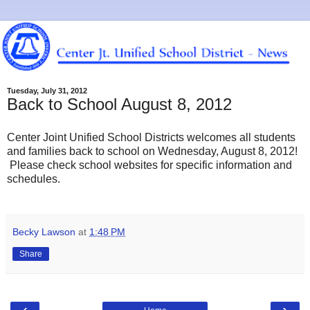
Tuesday, July 31, 2012
Back to School August 8, 2012
Center Joint Unified School Districts welcomes all students
and families back to school on Wednesday, August 8, 2012!
Please check school websites for specific information and
schedules.
Becky Lawson
at
1:48 PM
Share
‹
›