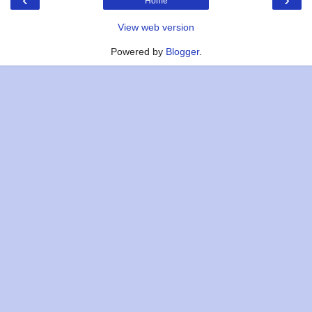
Home
View web version
Powered by
Blogger
.