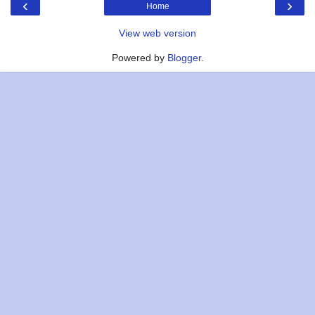
‹
›
Home
View web version
Powered by
Blogger
.