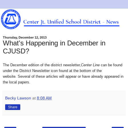
Thursday, December 12, 2013
What's Happening in December in
CJUSD?
The December edition of the district
newsletter
,
Center Lin
e
can be found
under the District Newsletter icon found at the bottom of the
website
.
Several of these articles will appear or have already appeared in
the local papers.
Becky Lawson
at
8:08 AM
Share