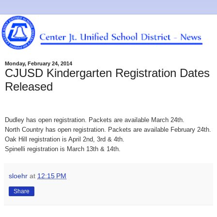
Monday, February 24, 2014
CJUSD Kindergarten Registration Dates
Released
Dudley has open registration. Packets are available March 24th.
North Country has open registration. Packets are available February 24th.
Oak Hill registration is April 2nd, 3rd & 4th.
Spinelli registration is March 13th & 14th.
sloehr
at
12:15 PM
Share