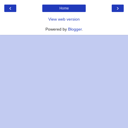
‹
›
Home
View web version
Powered by
Blogger
.