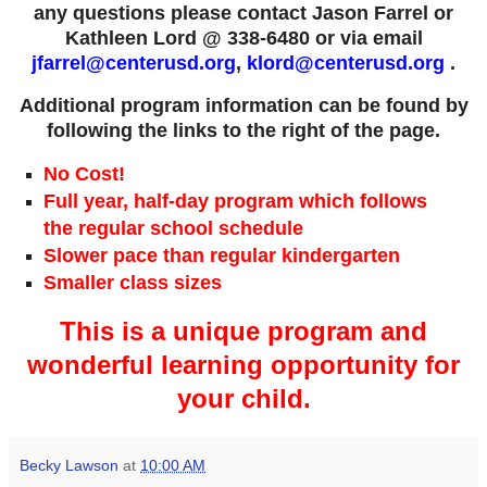
any questions please contact Jason Farrel or
Kathleen Lord @ 338-6480 or via email
jfarrel@centerusd.org
,
klord@centerusd.org
.
Additional program information can be found by
following the links to the right of the page.
No Cost!
Full year, half-day program which follows
the regular school schedule
Slower pace than regular kindergarten
Smaller class sizes
This is a unique program and
wonderful learning opportunity for
your child.
Becky Lawson
at
10:00 AM