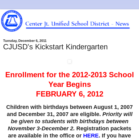
Tuesday, December 6, 2011
CJUSD's Kickstart Kindergarten
Enrollment for the 2012-2013 School
Year Begins
FEBRUARY 6, 2012
Children with birthdays between August 1, 2007
and December 31, 2007 are eligible.
Priority will
be given to students with birthdays between
November 3-December 2.
Registration packets
are available in the office or
HERE
. If you have